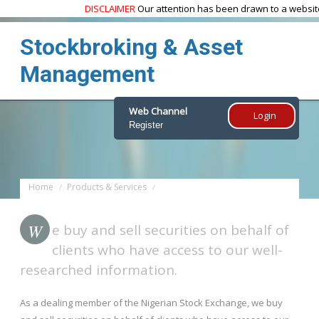
DISCLAIMER
Our attention has been drawn to a website
w
Stockbroking & Asset
Management
Web Channel
Login
Register
Home
Products & Services
Stockbroking & Asset Management
W
e buy and sell securities on behalf of
clients who have access to our well-
researched information.
As a dealing member of the Nigerian Stock Exchange, we buy