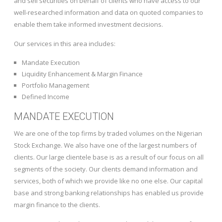
and sell securities on behalf of clients who have access to our
well-researched information and data on quoted companies to
enable them take informed investment decisions.
Our services in this area includes:
Mandate Execution
Liquidity Enhancement & Margin Finance
Portfolio Management
Defined Income
MANDATE EXECUTION
We are one of the top firms by traded volumes on the Nigerian
Stock Exchange. We also have one of the largest numbers of
clients. Our large clientele base is as a result of our focus on all
segments of the society. Our clients demand information and
services, both of which we provide like no one else. Our capital
base and strong banking relationships has enabled us provide
margin finance to the clients.