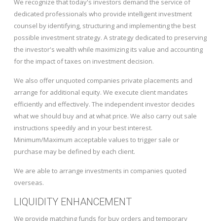
We recognize that today's investors demand the service of
dedicated professionals who provide intelligent investment
counsel by identifying, structuring and implementing the best
possible investment strategy. A strategy dedicated to preserving
the investor's wealth while maximizing its value and accounting
for the impact of taxes on investment decision.
We also offer unquoted companies private placements and
arrange for additional equity. We execute client mandates
efficiently and effectively. The independent investor decides
what we should buy and at what price. We also carry out sale
instructions speedily and in your best interest.
Minimum/Maximum acceptable values to trigger sale or
purchase may be defined by each client.
We are able to arrange investments in companies quoted
overseas.
LIQUIDITY ENHANCEMENT
We provide matching funds for buy orders and temporary