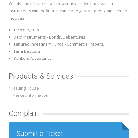
We also assist clients with lower risk profiles to invest in
instruments with defined income and guaranteed capital, these
includes:
Treasury Bills.
Debt Instruments - Bonds, Debentures.
Tenured Investment Funds - Commercial Papers.
Term Deposits.
Bankers Acceptance.
Products & Services
Issuing House
Market Information
Complain
Submit a Ticket