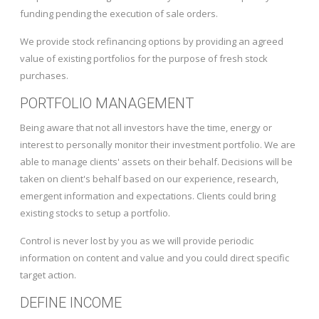
funding pending the execution of sale orders.
We provide stock refinancing options by providing an agreed
value of existing portfolios for the purpose of fresh stock
purchases.
PORTFOLIO MANAGEMENT
Being aware that not all investors have the time, energy or
interest to personally monitor their investment portfolio. We are
able to manage clients' assets on their behalf. Decisions will be
taken on client's behalf based on our experience, research,
emergent information and expectations. Clients could bring
existing stocks to setup a portfolio.
Control is never lost by you as we will provide periodic
information on content and value and you could direct specific
target action.
DEFINE INCOME