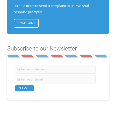
Raise a ticket to send a complaint to us. We shall
respond promptly.
COMPLAINT
Subscribe to our Newsletter
SUBMIT