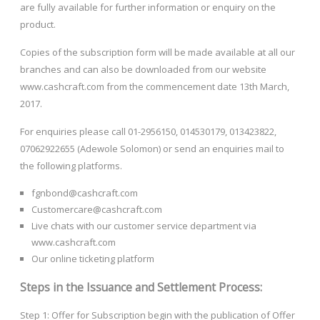
are fully available for further information or enquiry on the
product.
Copies of the subscription form will be made available at all our
branches and can also be downloaded from our website
www.cashcraft.com from the commencement date 13th March,
2017.
For enquiries please call 01-2956150, 014530179, 013423822,
07062922655 (Adewole Solomon) or send an enquiries mail to
the following platforms.
fgnbond@cashcraft.com
Customercare@cashcraft.com
Live chats with our customer service department via
www.cashcraft.com
Our online ticketing platform
Steps in the Issuance and Settlement Process:
Step 1: Offer for Subscription begin with the publication of Offer