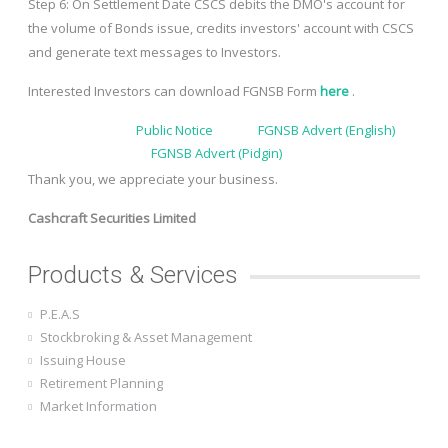
Step 6: On Settlement Date CSCS debits the DMO's account for
the volume of Bonds issue, credits investors' account with CSCS
and generate text messages to Investors.
Interested Investors can download FGNSB Form
here
.
Public Notice
FGNSB Advert (English)
FGNSB Advert (Pidgin)
Thank you, we appreciate your business.
Cashcraft Securities Limited
Products & Services
P.E.A.S
Stockbroking & Asset Management
Issuing House
Retirement Planning
Market Information