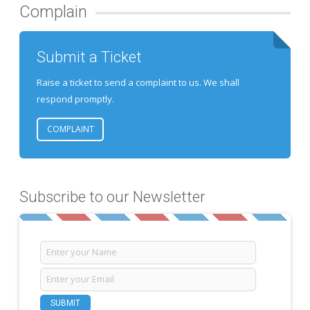
Complain
Submit a Ticket
Raise a ticket to send a complaint to us. We shall
respond promptly.
COMPLAINT
Subscribe to our Newsletter
SUBMIT