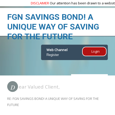
DISCLAIMER
Our attention has been drawn to a website
w
FGN SAVINGS BOND! A
UNIQUE WAY OF SAVING
FOR THE FUTURE
Web Channel
Login
Register
Home
FGN BOND
D
ear Valued Client,
RE: FGN SAVINGS BOND! A UNIQUE WAY OF SAVING FOR THE
FUTURE