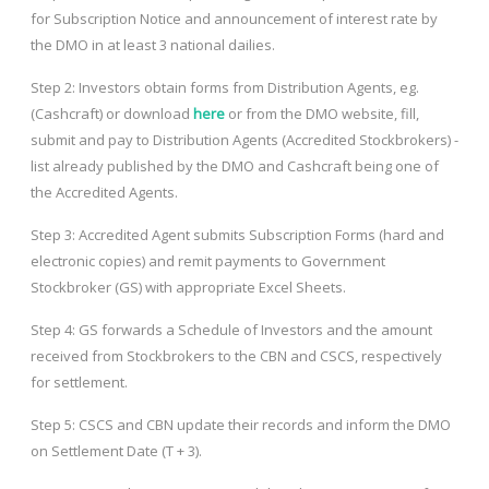
for Subscription Notice and announcement of interest rate by
the DMO in at least 3 national dailies.
Step 2: Investors obtain forms from Distribution Agents, eg.
(Cashcraft) or download
here
or from the DMO website, fill,
submit and pay to Distribution Agents (Accredited Stockbrokers) -
list already published by the DMO and Cashcraft being one of
the Accredited Agents.
Step 3: Accredited Agent submits Subscription Forms (hard and
electronic copies) and remit payments to Government
Stockbroker (GS) with appropriate Excel Sheets.
Step 4: GS forwards a Schedule of Investors and the amount
received from Stockbrokers to the CBN and CSCS, respectively
for settlement.
Step 5: CSCS and CBN update their records and inform the DMO
on Settlement Date (T + 3).