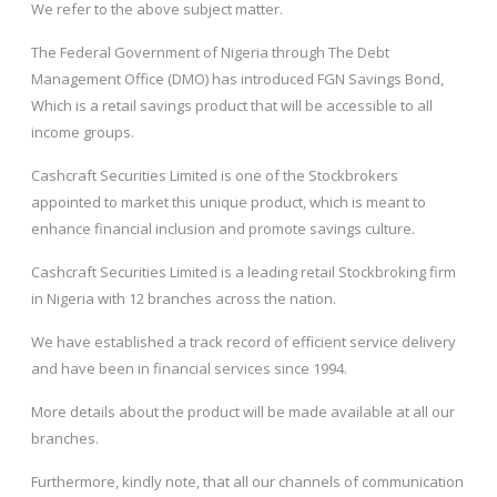
We refer to the above subject matter.
The Federal Government of Nigeria through The Debt
Management Office (DMO) has introduced FGN Savings Bond,
Which is a retail savings product that will be accessible to all
income groups.
Cashcraft Securities Limited is one of the Stockbrokers
appointed to market this unique product, which is meant to
enhance financial inclusion and promote savings culture.
Cashcraft Securities Limited is a leading retail Stockbroking firm
in Nigeria with 12 branches across the nation.
We have established a track record of efficient service delivery
and have been in financial services since 1994.
More details about the product will be made available at all our
branches.
Furthermore, kindly note, that all our channels of communication