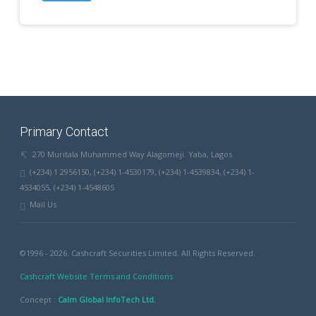
Primary Contact
270 Muritala Muhammed Way Alagomeji. Yaba, Lagos
(+234) 1 2956150, (+234) 1-4530179, (+234) 1-4539834, (+234) 1-
4534055, (+234) 1-4548605
Mail Us
©1996 - 2026. Cashcraft Securities Limited. All Rights Reserved.
Cashcraft Website Terms and Conditions
Concept :
Calm Global InfoTech Ltd.